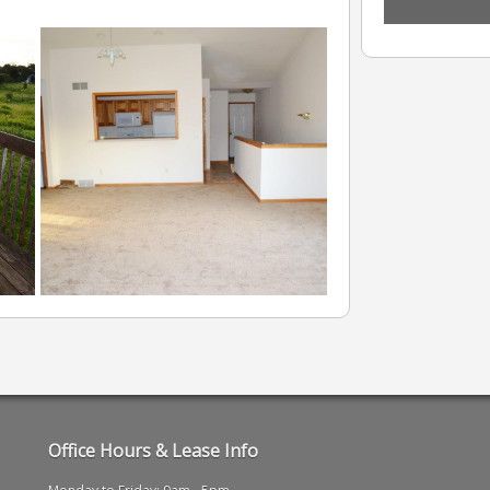
Office Hours & Lease Info