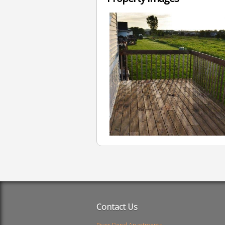
Contact Us