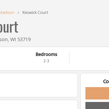
Madison
Keswick Court
/
ourt
son, WI 53719
Bedrooms
2-3
Co