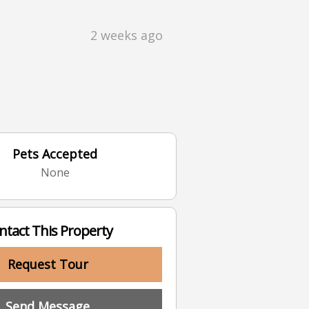
2 weeks ago
Pets Accepted
None
ntact This Property
Request Tour
Send Message