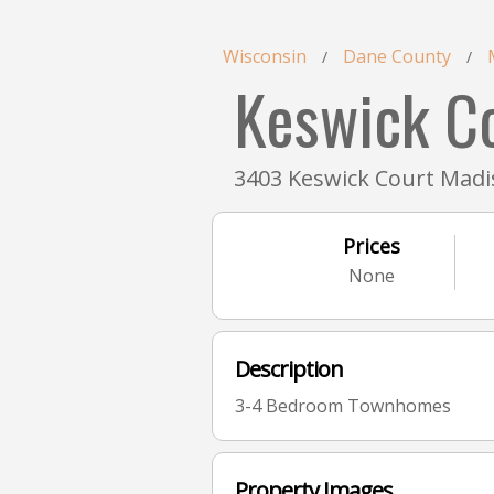
Wisconsin
Dane County
/
/
Keswick C
3403 Keswick Court Madi
Prices
None
Description
3-4 Bedroom Townhomes
Property Images