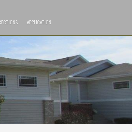
RECTIONS
APPLICATION