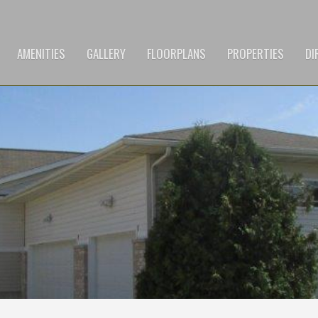
AMENITIES
GALLERY
FLOORPLANS
PROPERTIES
DI